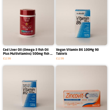
Cod Liver Oil (Omega-3 fish Oil
Vegan Vitamin B6 100Mg 90
Plus Multivitamins) 500mg fish oil
Tablets
- 110mg Omega-3 30 capsules
£12.99
£12.99