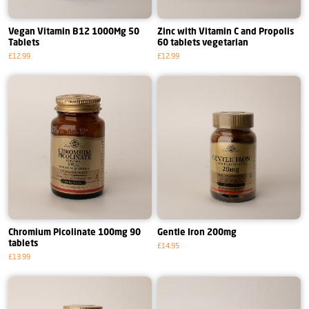
Vegan Vitamin B12 1000Mg 50
Zinc with Vitamin C and Propolis
Tablets
60 tablets vegetarian
£12.99
£12.99
Chromium Picolinate 100mg 90
Gentle Iron 200mg
tablets
£14.95
£13.99