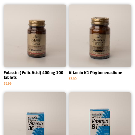
Folascin ( Folic Acid) 400mg 100
Vitamin K1 Phytomenadione
tablets
£8.99
£8.99