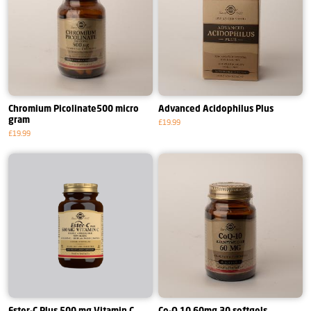
Chromium Picolinate500 micro
Advanced Acidophilus Plus
gram
£19.99
£19.99