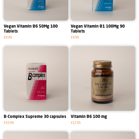
Vegan Vitamin B6 50Mg 100
Vegan Vitamin B1 100Mg 90
Tablets
Tablets
£9.99
£9.99
B-Complex Supreme 30 capsules
Vitamin B6 100 mg
£10.99
£12.95