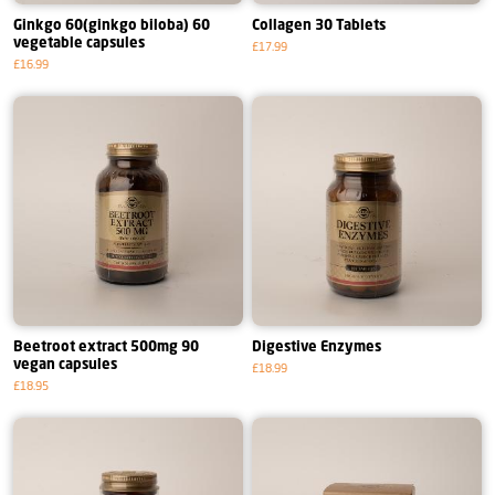
Ginkgo 60(ginkgo biloba) 60
Collagen 30 Tablets
vegetable capsules
£17.99
£16.99
Beetroot extract 500mg 90
Digestive Enzymes
vegan capsules
£18.99
£18.95