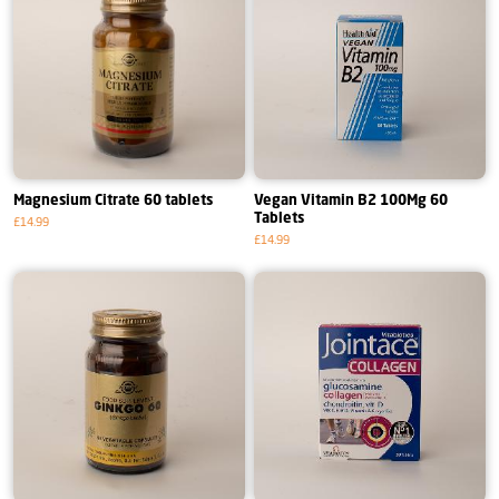
Magnesium Citrate 60 tablets
Vegan Vitamin B2 100Mg 60
Tablets
£14.99
£14.99