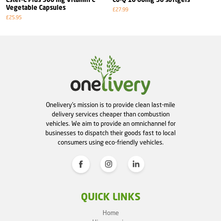
Ester-C Plus 500 mg Vitamin C
Co-Q 10 60mg 30 softgels
Vegetable Capsules
£27.99
£25.95
Onelivery's mission is to provide clean last-mile
delivery services cheaper than combustion
vehicles. We aim to provide an omnichannel for
businesses to dispatch their goods fast to local
consumers using eco-friendly vehicles.
QUICK LINKS
Home