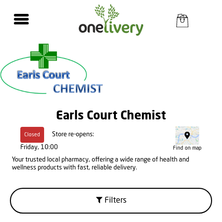
Earls Court Chemist
Store re-opens:
Closed
Friday, 10:00
Find on map
Your trusted local pharmacy, offering a wide range of health and
wellness products with fast, reliable delivery.
Filters