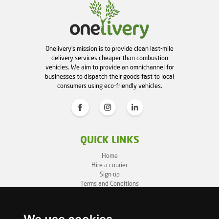
Onelivery's mission is to provide clean last-mile
delivery services cheaper than combustion
vehicles. We aim to provide an omnichannel for
businesses to dispatch their goods fast to local
consumers using eco-friendly vehicles.
QUICK LINKS
Home
Hire a courier
Sign up
Terms and Conditions
Privacy Policy
Cookie Policy
Sitemap