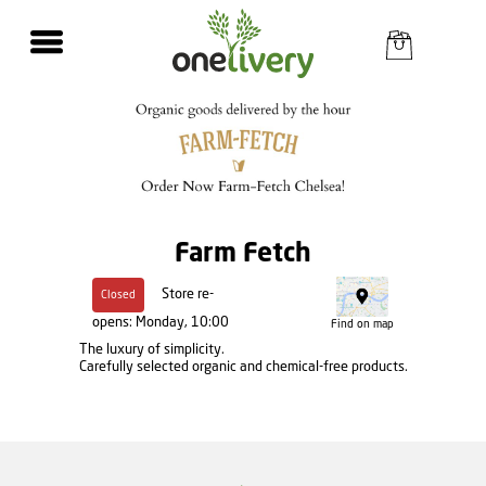
Farm Fetch
Store re-
Closed
opens: Monday, 10:00
Find on map
The luxury of simplicity.
Carefully selected organic and chemical-free products.