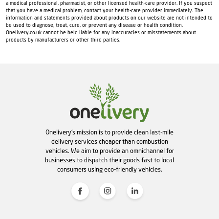
a medical professional, pharmacist, or other licensed health-care provider. If you suspect
that you have a medical problem, contact your health-care provider immediately. The
information and statements provided about products on our website are not intended to
be used to diagnose, treat, cure, or prevent any disease or health condition.
Onelivery.co.uk cannot be held liable for any inaccuracies or misstatements about
products by manufacturers or other third parties.
Onelivery's mission is to provide clean last-mile
delivery services cheaper than combustion
vehicles. We aim to provide an omnichannel for
businesses to dispatch their goods fast to local
consumers using eco-friendly vehicles.