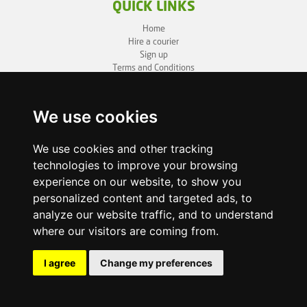
QUICK LINKS
Home
Hire a courier
Sign up
Terms and Conditions
Privacy Policy
Cookie Policy
Sitemap
We use cookies
BUSINESS INFO
We use cookies and other tracking
technologies to improve your browsing
OneLivery LTD
1, Battersea Bridge Road
experience on our website, to show you
London SW11 3BZ
personalized content and targeted ads, to
Business ID: 12892980
analyze our website traffic, and to understand
where our visitors are coming from.
enquiry@onelivery.co.uk
07710 424273
Whatsapp Helpline
I agree
Change my preferences
© 2026 Onelivery.co.uk, all rights reserved.