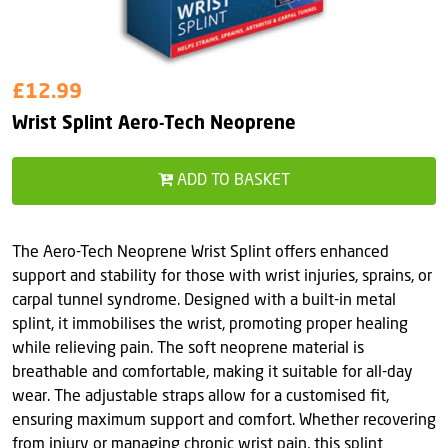
£12.99
Wrist Splint Aero-Tech Neoprene
ADD TO BASKET
The Aero-Tech Neoprene Wrist Splint offers enhanced
support and stability for those with wrist injuries, sprains, or
carpal tunnel syndrome. Designed with a built-in metal
splint, it immobilises the wrist, promoting proper healing
while relieving pain. The soft neoprene material is
breathable and comfortable, making it suitable for all-day
wear. The adjustable straps allow for a customised fit,
ensuring maximum support and comfort. Whether recovering
from injury or managing chronic wrist pain, this splint