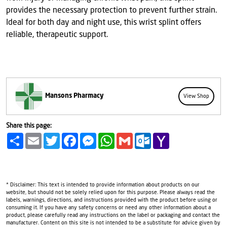
provides the necessary protection to prevent further strain.
Ideal for both day and night use, this wrist splint offers
reliable, therapeutic support.
Mansons Pharmacy
View Shop
Share this page:
Share
Email
Twitter
Facebook
Messenger
WhatsApp
Gmail
Outlook.com
Yahoo
Mail
* Disclaimer: This text is intended to provide information about products on our
website, but should not be solely relied upon for this purpose. Please always read the
labels, warnings, directions, and instructions provided with the product before using or
consuming it. If you have any safety concerns or need any other information about a
product, please carefully read any instructions on the label or packaging and contact the
manufacturer. Content on this site is not intended to be a substitute for advice given by