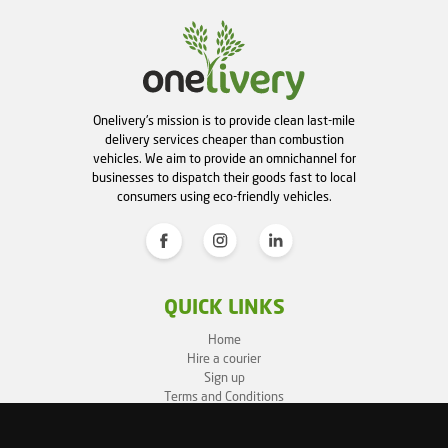
Onelivery's mission is to provide clean last-mile
delivery services cheaper than combustion
vehicles. We aim to provide an omnichannel for
businesses to dispatch their goods fast to local
consumers using eco-friendly vehicles.
QUICK LINKS
Home
Hire a courier
Sign up
Terms and Conditions
Privacy Policy
Cookie Policy