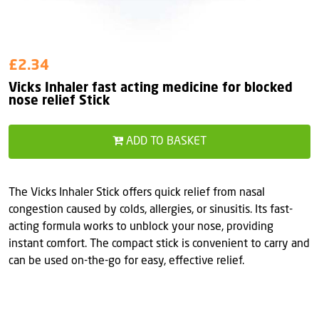
£2.34
Vicks Inhaler fast acting medicine for blocked
nose relief Stick
ADD TO BASKET
The Vicks Inhaler Stick offers quick relief from nasal
congestion caused by colds, allergies, or sinusitis. Its fast-
acting formula works to unblock your nose, providing
instant comfort. The compact stick is convenient to carry and
can be used on-the-go for easy, effective relief.