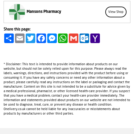
Mansons Pharmacy
View Shop
Share this page:
Share
Email
Twitter
Facebook
Messenger
WhatsApp
Gmail
Outlook.com
Yahoo
Mail
* Disclaimer: This text is intended to provide information about products on our
website, but should not be solely relied upon for this purpose. Please always read the
labels, warnings, directions, and instructions provided with the product before using or
consuming it. If you have any safety concerns or need any other information about a
product, please carefully read any instructions on the label or packaging and contact the
manufacturer. Content on this site is not intended to be a substitute for advice given by
a medical professional, pharmacist, or other licensed health-care provider. If you suspect
that you have a medical problem, contact your health-care provider immediately. The
information and statements provided about products on our website are not intended to
be used to diagnose, treat, cure, or prevent any disease or health condition.
Onelivery.co.uk cannot be held liable for any inaccuracies or misstatements about
products by manufacturers or other third parties.