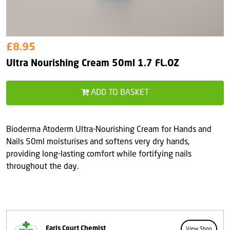
£8.95
Ultra Nourishing Cream 50ml 1.7 FL.OZ
ADD TO BASKET
Bioderma Atoderm Ultra-Nourishing Cream for Hands and
Nails 50ml moisturises and softens very dry hands,
providing long-lasting comfort while fortifying nails
throughout the day.
Earls Court Chemist
View Shop