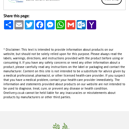
Share this page:
Share
Email
Twitter
Facebook
Messenger
WhatsApp
Gmail
Outlook.com
Yahoo
Mail
* Disclaimer: This text is intended to provide information about products on our
website, but should not be solely relied upon for this purpose. Please always read the
labels, warnings, directions, and instructions provided with the product before using or
consuming it. If you have any safety concerns or need any other information about a
product, please carefully read any instructions on the label or packaging and contact the
manufacturer. Content on this site is not intended to be a substitute for advice given by
a medical professional, pharmacist, or other licensed health-care provider. If you suspect
that you have a medical problem, contact your health-care provider immediately. The
information and statements provided about products on our website are not intended to
be used to diagnose, treat, cure, or prevent any disease or health condition.
Onelivery.co.uk cannot be held liable for any inaccuracies or misstatements about
products by manufacturers or other third parties.