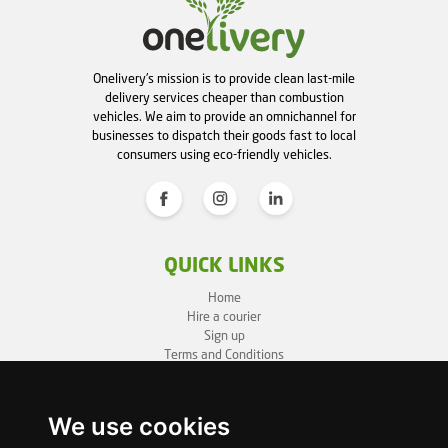
Onelivery's mission is to provide clean last-mile
delivery services cheaper than combustion
vehicles. We aim to provide an omnichannel for
businesses to dispatch their goods fast to local
consumers using eco-friendly vehicles.
QUICK LINKS
Home
Hire a courier
Sign up
Terms and Conditions
Privacy Policy
Cookie Policy
Sitemap
We use cookies