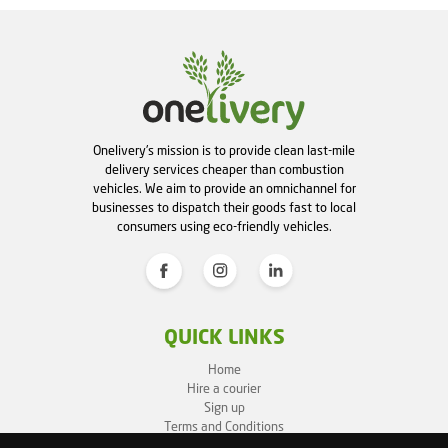
Onelivery's mission is to provide clean last-mile
delivery services cheaper than combustion
vehicles. We aim to provide an omnichannel for
businesses to dispatch their goods fast to local
consumers using eco-friendly vehicles.
QUICK LINKS
Home
Hire a courier
Sign up
Terms and Conditions
Privacy Policy