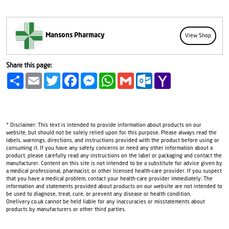
Mansons Pharmacy
View Shop
Share this page:
Share
Email
Twitter
Facebook
Messenger
WhatsApp
Gmail
Outlook.com
Yahoo
Mail
* Disclaimer: This text is intended to provide information about products on our
website, but should not be solely relied upon for this purpose. Please always read the
labels, warnings, directions, and instructions provided with the product before using or
consuming it. If you have any safety concerns or need any other information about a
product, please carefully read any instructions on the label or packaging and contact the
manufacturer. Content on this site is not intended to be a substitute for advice given by
a medical professional, pharmacist, or other licensed health-care provider. If you suspect
that you have a medical problem, contact your health-care provider immediately. The
information and statements provided about products on our website are not intended to
be used to diagnose, treat, cure, or prevent any disease or health condition.
Onelivery.co.uk cannot be held liable for any inaccuracies or misstatements about
products by manufacturers or other third parties.