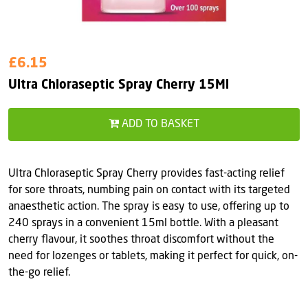
£6.15
Ultra Chloraseptic Spray Cherry 15Ml
ADD TO BASKET
Ultra Chloraseptic Spray Cherry provides fast-acting relief
for sore throats, numbing pain on contact with its targeted
anaesthetic action. The spray is easy to use, offering up to
240 sprays in a convenient 15ml bottle. With a pleasant
cherry flavour, it soothes throat discomfort without the
need for lozenges or tablets, making it perfect for quick, on-
the-go relief.