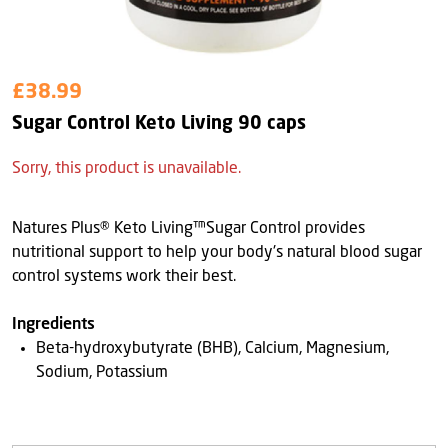
£38.99
Sugar Control Keto Living 90 caps
Sorry, this product is unavailable.
Natures Plus® Keto Living™Sugar Control provides
nutritional support to help your body's natural blood sugar
control systems work their best.
Ingredients
Beta-hydroxybutyrate (BHB), Calcium, Magnesium,
Sodium, Potassium