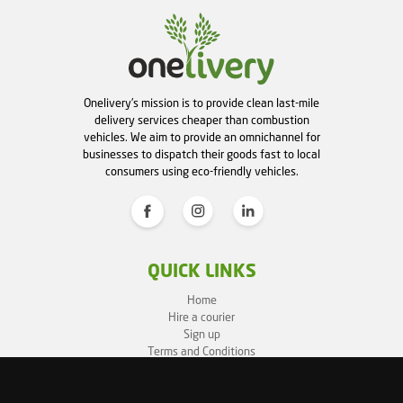
Onelivery's mission is to provide clean last-mile
delivery services cheaper than combustion
vehicles. We aim to provide an omnichannel for
businesses to dispatch their goods fast to local
consumers using eco-friendly vehicles.
QUICK LINKS
Home
Hire a courier
Sign up
Terms and Conditions
Privacy Policy
Cookie Policy