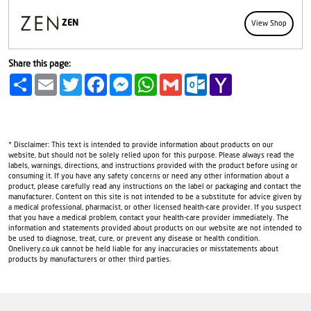
ZEN
View Shop
Share this page:
Share
Email
Twitter
Facebook
Messenger
WhatsApp
Gmail
Outlook.com
Yahoo
Mail
* Disclaimer: This text is intended to provide information about products on our
website, but should not be solely relied upon for this purpose. Please always read the
labels, warnings, directions, and instructions provided with the product before using or
consuming it. If you have any safety concerns or need any other information about a
product, please carefully read any instructions on the label or packaging and contact the
manufacturer. Content on this site is not intended to be a substitute for advice given by
a medical professional, pharmacist, or other licensed health-care provider. If you suspect
that you have a medical problem, contact your health-care provider immediately. The
information and statements provided about products on our website are not intended to
be used to diagnose, treat, cure, or prevent any disease or health condition.
Onelivery.co.uk cannot be held liable for any inaccuracies or misstatements about
products by manufacturers or other third parties.