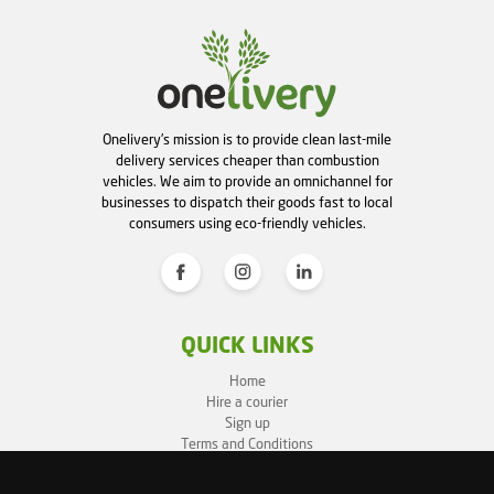
Onelivery's mission is to provide clean last-mile
delivery services cheaper than combustion
vehicles. We aim to provide an omnichannel for
businesses to dispatch their goods fast to local
consumers using eco-friendly vehicles.
QUICK LINKS
Home
Hire a courier
Sign up
Terms and Conditions
Privacy Policy
Cookie Policy