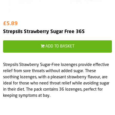
£5.89
Strepsils Strawberry Sugar Free 36S
ADD TO BASKET
Strepsils Strawberry Sugar-Free lozenges provide effective
relief from sore throats without added sugar. These
soothing lozenges, with a pleasant strawberry flavour, are
ideal for those who need throat relief while avoiding sugar
in their diet. The pack contains 36 lozenges, perfect for
keeping symptoms at bay.