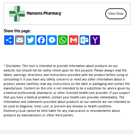
Mansons Pharmacy
View Shop
Share this page:
Share
Email
Twitter
Facebook
Messenger
WhatsApp
Gmail
Outlook.com
Yahoo
Mail
* Disclaimer: This text is intended to provide information about products on our
website, but should not be solely relied upon for this purpose. Please always read the
labels, warnings, directions, and instructions provided with the product before using or
consuming it. If you have any safety concerns or need any other information about a
product, please carefully read any instructions on the label or packaging and contact the
manufacturer. Content on this site is not intended to be a substitute for advice given by
a medical professional, pharmacist, or other licensed health-care provider. If you suspect
that you have a medical problem, contact your health-care provider immediately. The
information and statements provided about products on our website are not intended to
be used to diagnose, treat, cure, or prevent any disease or health condition.
Onelivery.co.uk cannot be held liable for any inaccuracies or misstatements about
products by manufacturers or other third parties.