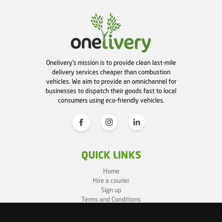
Onelivery's mission is to provide clean last-mile
delivery services cheaper than combustion
vehicles. We aim to provide an omnichannel for
businesses to dispatch their goods fast to local
consumers using eco-friendly vehicles.
QUICK LINKS
Home
Hire a courier
Sign up
Terms and Conditions
Privacy Policy
Cookie Policy