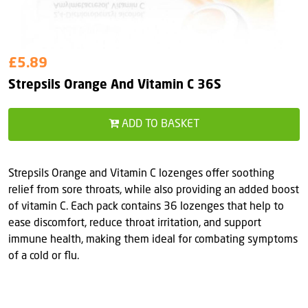
£5.89
Strepsils Orange And Vitamin C 36S
ADD TO BASKET
Strepsils Orange and Vitamin C lozenges offer soothing
relief from sore throats, while also providing an added boost
of vitamin C. Each pack contains 36 lozenges that help to
ease discomfort, reduce throat irritation, and support
immune health, making them ideal for combating symptoms
of a cold or flu.