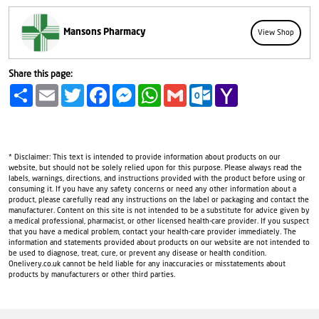
Mansons Pharmacy
View Shop
Share this page:
Share
Email
Twitter
Facebook
Messenger
WhatsApp
Gmail
Outlook.com
Yahoo
Mail
* Disclaimer: This text is intended to provide information about products on our
website, but should not be solely relied upon for this purpose. Please always read the
labels, warnings, directions, and instructions provided with the product before using or
consuming it. If you have any safety concerns or need any other information about a
product, please carefully read any instructions on the label or packaging and contact the
manufacturer. Content on this site is not intended to be a substitute for advice given by
a medical professional, pharmacist, or other licensed health-care provider. If you suspect
that you have a medical problem, contact your health-care provider immediately. The
information and statements provided about products on our website are not intended to
be used to diagnose, treat, cure, or prevent any disease or health condition.
Onelivery.co.uk cannot be held liable for any inaccuracies or misstatements about
products by manufacturers or other third parties.