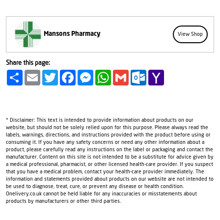
Mansons Pharmacy
View Shop
Share this page:
Share
Email
Twitter
Facebook
Messenger
WhatsApp
Gmail
Outlook.com
Yahoo
Mail
* Disclaimer: This text is intended to provide information about products on our
website, but should not be solely relied upon for this purpose. Please always read the
labels, warnings, directions, and instructions provided with the product before using or
consuming it. If you have any safety concerns or need any other information about a
product, please carefully read any instructions on the label or packaging and contact the
manufacturer. Content on this site is not intended to be a substitute for advice given by
a medical professional, pharmacist, or other licensed health-care provider. If you suspect
that you have a medical problem, contact your health-care provider immediately. The
information and statements provided about products on our website are not intended to
be used to diagnose, treat, cure, or prevent any disease or health condition.
Onelivery.co.uk cannot be held liable for any inaccuracies or misstatements about
products by manufacturers or other third parties.