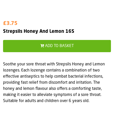
£3.75
Strepsils Honey And Lemon 16S
ADD TO BASKET
Soothe your sore throat with Strepsils Honey and Lemon
lozenges. Each lozenge contains a combination of two
effective antiseptics to help combat bacterial infections,
providing fast relief from discomfort and irritation. The
honey and lemon flavour also offers a comforting taste,
making it easier to alleviate symptoms of a sore throat.
Suitable for adults and children over 6 years old.