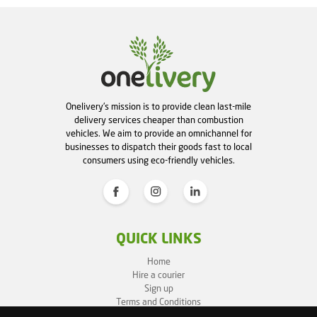
Onelivery's mission is to provide clean last-mile
delivery services cheaper than combustion
vehicles. We aim to provide an omnichannel for
businesses to dispatch their goods fast to local
consumers using eco-friendly vehicles.
QUICK LINKS
Home
Hire a courier
Sign up
Terms and Conditions
Privacy Policy