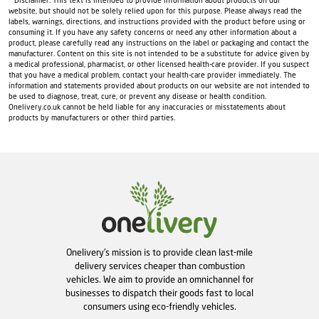
* Disclaimer: This text is intended to provide information about products on our
website, but should not be solely relied upon for this purpose. Please always read the
labels, warnings, directions, and instructions provided with the product before using or
consuming it. If you have any safety concerns or need any other information about a
product, please carefully read any instructions on the label or packaging and contact the
manufacturer. Content on this site is not intended to be a substitute for advice given by
a medical professional, pharmacist, or other licensed health-care provider. If you suspect
that you have a medical problem, contact your health-care provider immediately. The
information and statements provided about products on our website are not intended to
be used to diagnose, treat, cure, or prevent any disease or health condition.
Onelivery.co.uk cannot be held liable for any inaccuracies or misstatements about
products by manufacturers or other third parties.
Onelivery's mission is to provide clean last-mile
delivery services cheaper than combustion
vehicles. We aim to provide an omnichannel for
businesses to dispatch their goods fast to local
consumers using eco-friendly vehicles.