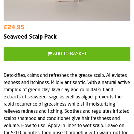
£24.95
Seaweed Scalp Pack
ADD TO BASKET
Detoxifies, calms and refreshes the greasy scalp. Alleviates
redness and itchiness. Mildly antiseptic. With a natural active
complex of green clay, lava clay and colloidal silt and
extracts of seaweed, sage as well as algae. prevents the
rapid recurrence of greasiness while still moisturizing
relieves redness and itching. Soothes and regulates irritated
scalps shampoo and conditioner give hair freshness and
volume. How to use: Apply in lines to wet scalp. Leave on
for 5-10 minutes, then rinse thoroughly with warm, not too