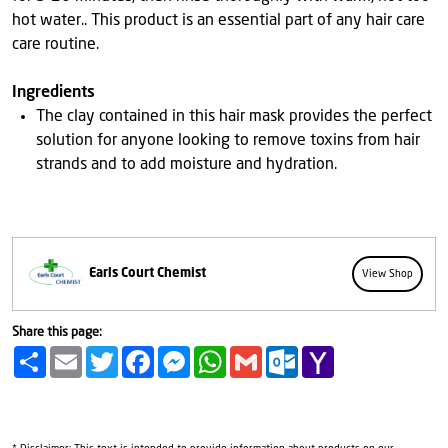
hot water.. This product is an essential part of any hair care
care routine.
Ingredients
The clay contained in this hair mask provides the perfect
solution for anyone looking to remove toxins from hair
strands and to add moisture and hydration.
Earls Court Chemist
View Shop
Share this page:
Share
Email
Twitter
Facebook
Messenger
WhatsApp
Gmail
Outlook.com
Yahoo
Mail