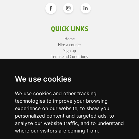
QUICK LINKS
Home
Hire a courier
Sign up
Terms and Conditions
Privacy Policy
Cookie Policy
Sitemap
We use cookies
BUSINESS INFO
We use cookies and other tracking
technologies to improve your browsing
OneLivery LTD
1, Battersea Bridge Road
experience on our website, to show you
London SW11 3BZ
personalized content and targeted ads, to
Business ID: 12892980
analyze our website traffic, and to understand
where our visitors are coming from.
enquiry@onelivery.co.uk
07710 424273