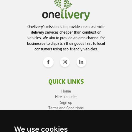
Onelivery's mission is to provide clean last-mile
delivery services cheaper than combustion
vehicles. We aim to provide an omnichannel for
businesses to dispatch their goods fast to local
consumers using eco-friendly vehicles.
QUICK LINKS
Home
Hire a courier
Sign up
Terms and Conditions
Privacy Policy
Cookie Policy
Sitemap
We use cookies