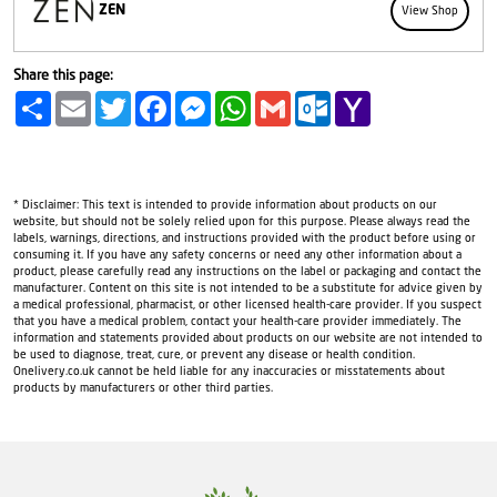
ZEN
View Shop
Share this page:
Share
Email
Twitter
Facebook
Messenger
WhatsApp
Gmail
Outlook.com
Yahoo
Mail
* Disclaimer: This text is intended to provide information about products on our
website, but should not be solely relied upon for this purpose. Please always read the
labels, warnings, directions, and instructions provided with the product before using or
consuming it. If you have any safety concerns or need any other information about a
product, please carefully read any instructions on the label or packaging and contact the
manufacturer. Content on this site is not intended to be a substitute for advice given by
a medical professional, pharmacist, or other licensed health-care provider. If you suspect
that you have a medical problem, contact your health-care provider immediately. The
information and statements provided about products on our website are not intended to
be used to diagnose, treat, cure, or prevent any disease or health condition.
Onelivery.co.uk cannot be held liable for any inaccuracies or misstatements about
products by manufacturers or other third parties.