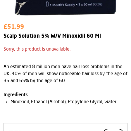
£51.99
Scalp Solution 5% W/V Minoxidil 60 Ml
Sorry, this product is unavailable.
An estimated 8 million men have hair loss problems in the
UK. 40% of men will show noticeable hair loss by the age of
35 and 65% by the age of 60
Ingredients
Minoxidil, Ethanol (Alcohol), Propylene Glycol, Water