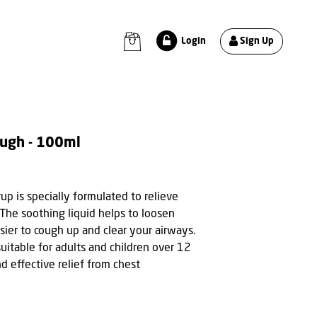
Sign Up
Login
ough - 100ml
p is specially formulated to relieve
 The soothing liquid helps to loosen
sier to cough up and clear your airways.
uitable for adults and children over 12
nd effective relief from chest