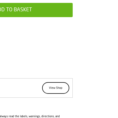
DD TO BASKET
View Shop
lways read the labels, warnings, directions, and