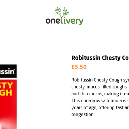
Robitussin Chesty C
£5.50
Robitussin Chesty Cough syru
chesty, mucus-filled coughs.
and thin mucus, making it ea
This non-drowsy formula is s
years of age, offering fast a
congestion.