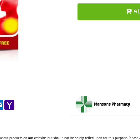
A
pp
il
Outlook.com
Yahoo
Mansons Pharmacy
Mail
 about products on our website, but should not be solely relied upon for this purpose. Please a