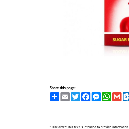
Share this page:
Share
Email
Twitter
Facebook
Messenger
WhatsA
Gma
* Disclaimer: This text is intended to provide information