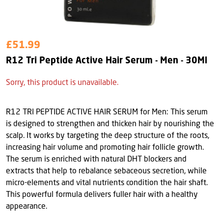
£51.99
R12 Tri Peptide Active Hair Serum - Men - 30Ml
Sorry, this product is unavailable.
R12 TRI PEPTIDE ACTIVE HAIR SERUM for Men: This serum
is designed to strengthen and thicken hair by nourishing the
scalp. It works by targeting the deep structure of the roots,
increasing hair volume and promoting hair follicle growth.
The serum is enriched with natural DHT blockers and
extracts that help to rebalance sebaceous secretion, while
micro-elements and vital nutrients condition the hair shaft.
This powerful formula delivers fuller hair with a healthy
appearance.