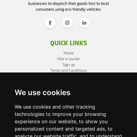
businesses to dispatch their goods fast to local
consumers using eco-friendly vehicles.
QUICK LINKS
Home
Hire a courier
Sign up
Terms and Conditions
Privacy Policy
Cookie Policy
Sitemap
We use cookies
BUSINESS INFO
We use cookies and other tracking
technologies to improve your browsing
OneLivery LTD
1, Battersea Bridge Road
experience on our website, to show you
London SW11 3BZ
personalized content and targeted ads, to
Business ID: 12892980
analyze our website traffic, and to understand