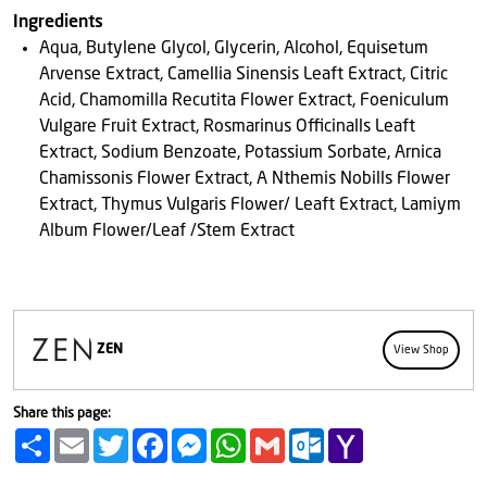
Ingredients
Aqua, Butylene Glycol, Glycerin, Alcohol, Equisetum
Arvense Extract, Camellia Sinensis Leaft Extract, Citric
Acid, Chamomilla Recutita Flower Extract, Foeniculum
Vulgare Fruit Extract, Rosmarinus Officinalls Leaft
Extract, Sodium Benzoate, Potassium Sorbate, Arnica
Chamissonis Flower Extract, A Nthemis Nobills Flower
Extract, Thymus Vulgaris Flower/ Leaft Extract, Lamiym
Album Flower/Leaf /Stem Extract
ZEN
View Shop
Share this page:
Share
Email
Twitter
Facebook
Messenger
WhatsApp
Gmail
Outlook.com
Yahoo
Mail