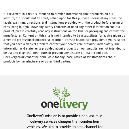
* Disclaimer: This text is intended to provide information about products on our
website, but should not be solely relied upon for this purpose. Please always read the
labels, warnings, directions, and instructions provided with the product before using or
consuming it. If you have any safety concerns or need any other information about a
product, please carefully read any instructions on the label or packaging and contact the
manufacturer. Content on this site is not intended to be a substitute for advice given by
a medical professional, pharmacist, or other licensed health-care provider. If you suspect
that you have a medical problem, contact your health-care provider immediately. The
information and statements provided about products on our website are not intended to
be used to diagnose, treat, cure, or prevent any disease or health condition.
Onelivery.co.uk cannot be held liable for any inaccuracies or misstatements about
products by manufacturers or other third parties.
Onelivery's mission is to provide clean last-mile
delivery services cheaper than combustion
vehicles. We aim to provide an omnichannel for