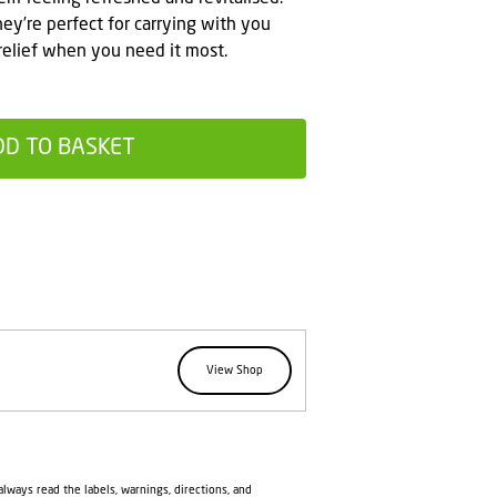
hey’re perfect for carrying with you
relief when you need it most.
DD TO BASKET
View Shop
lways read the labels, warnings, directions, and