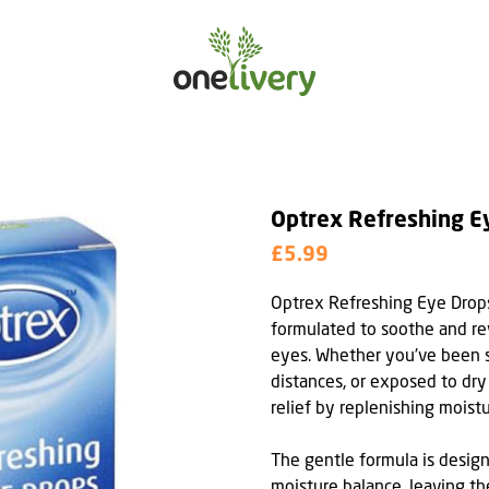
Optrex Refreshing E
£5.99
Optrex Refreshing Eye Drops
formulated to soothe and rev
eyes. Whether you've been st
distances, or exposed to dry
relief by replenishing moist
The gentle formula is design
moisture balance, leaving th