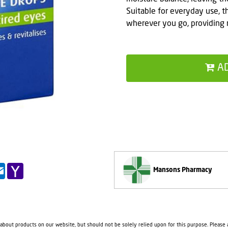
Suitable for everyday use, t
wherever you go, providing 
A
pp
il
Outlook.com
Yahoo
Mansons Pharmacy
Mail
 about products on our website, but should not be solely relied upon for this purpose. Please a