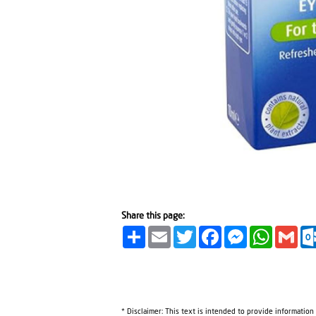
Share this page:
Share
Email
Twitter
Facebook
Messenger
WhatsA
Gma
* Disclaimer: This text is intended to provide information