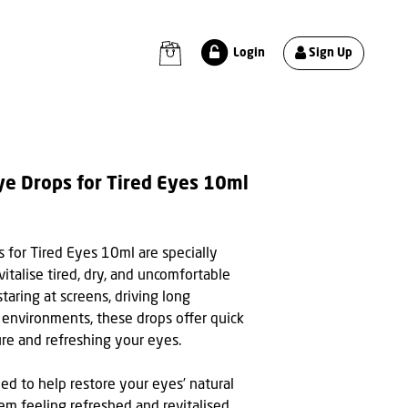
Sign Up
Login
ye Drops for Tired Eyes 10ml
 for Tired Eyes 10ml are specially
italise tired, dry, and uncomfortable
aring at screens, driving long
 environments, these drops offer quick
ure and refreshing your eyes.
ed to help restore your eyes’ natural
em feeling refreshed and revitalised.