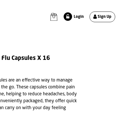
Sign Up
Login
 Flu Capsules X 16
ules are an effective way to manage
 the go. These capsules combine pain
one, helping to reduce headaches, body
onveniently packaged, they offer quick
can carry on with your day feeling