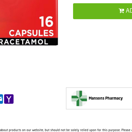
A
pp
il
Outlook.com
Yahoo
Mansons Pharmacy
Mail
 about products on our website, but should not be solely relied upon for this purpose. Please a