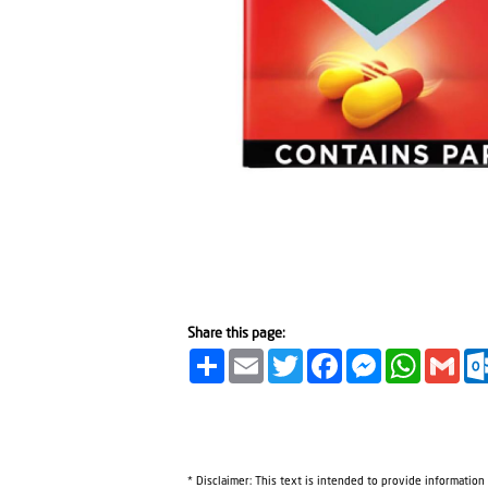
Share this page:
Share
Email
Twitter
Facebook
Messenger
WhatsA
Gma
* Disclaimer: This text is intended to provide information