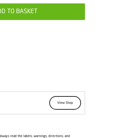
DD TO BASKET
View Shop
lways read the labels, warnings, directions, and