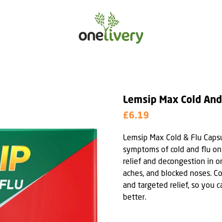
Lemsip Max Cold And
£6.19
Lemsip Max Cold & Flu Caps
symptoms of cold and flu on
relief and decongestion in 
aches, and blocked noses. C
and targeted relief, so you 
better.