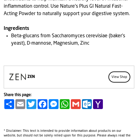
inflammation control. Use Nature's Plus GI Natural Fast-
Acting Powder to naturally support your digestive system.
Ingredients
Beta-glucans from Saccharomyces cerevisiae (baker's
yeast), D-mannose, Magnesium, Zinc
ZEN
View Shop
Share this page:
Share
Email
Twitter
Facebook
Messenger
WhatsApp
Gmail
Outlook.com
Yahoo
Mail
* Disclaimer: This text is intended to provide information about products on our
website, but should not be solely relied upon for this purpose. Please always read the