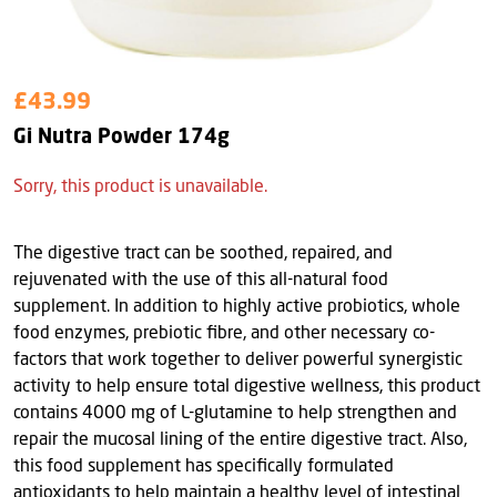
£43.99
Gi Nutra Powder 174g
Sorry, this product is unavailable.
The digestive tract can be soothed, repaired, and
rejuvenated with the use of this all-natural food
supplement. In addition to highly active probiotics, whole
food enzymes, prebiotic fibre, and other necessary co-
factors that work together to deliver powerful synergistic
activity to help ensure total digestive wellness, this product
contains 4000 mg of L-glutamine to help strengthen and
repair the mucosal lining of the entire digestive tract. Also,
this food supplement has specifically formulated
antioxidants to help maintain a healthy level of intestinal