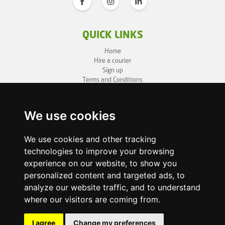
QUICK LINKS
Home
Hire a courier
Sign up
Terms and Conditions
Privacy Policy
Cookie Policy
Sitemap
We use cookies
BUSINESS INFO
We use cookies and other tracking
technologies to improve your browsing
OneLivery LTD
1, Battersea Bridge Road
experience on our website, to show you
London SW11 3BZ
personalized content and targeted ads, to
Business ID: 12892980
analyze our website traffic, and to understand
where our visitors are coming from.
enquiry@onelivery.co.uk
07710 424273
Whatsapp Helpline
I agree
Change my preferences