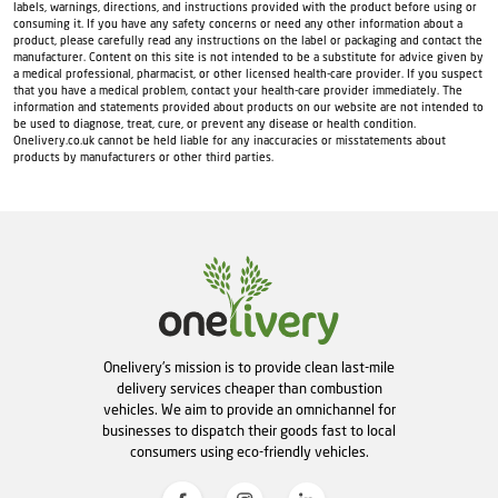
labels, warnings, directions, and instructions provided with the product before using or
consuming it. If you have any safety concerns or need any other information about a
product, please carefully read any instructions on the label or packaging and contact the
manufacturer. Content on this site is not intended to be a substitute for advice given by
a medical professional, pharmacist, or other licensed health-care provider. If you suspect
that you have a medical problem, contact your health-care provider immediately. The
information and statements provided about products on our website are not intended to
be used to diagnose, treat, cure, or prevent any disease or health condition.
Onelivery.co.uk cannot be held liable for any inaccuracies or misstatements about
products by manufacturers or other third parties.
Onelivery's mission is to provide clean last-mile
delivery services cheaper than combustion
vehicles. We aim to provide an omnichannel for
businesses to dispatch their goods fast to local
consumers using eco-friendly vehicles.