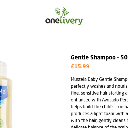
Gentle Shampoo - 5
£15.99
Mustela Baby Gentle Shampo
perfectly washes and nouris
fine, sensitive hair starting a
enhanced with Avocado Perse
helps build the child's skin 
produces a light foam with a
with the hair, gently cleans
delicate balance of the scalp