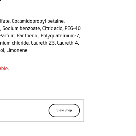
lfate, Cocamidopropyl betaine,
, Sodium benzoate, Citric acid, PEG-40
 Parfum, Panthenol, Polyquaternium-7,
ium chloride, Laureth-23, Laureth-4,
ool, Limonene
able.
View Shop