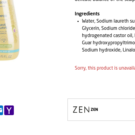
Ingredients
Water, Sodium laureth su
Glycerin, Sodium chloride
hydrogenated castor oil,
Guar hydroxypropyltrimon
Sodium hydroxide, Linal
Sorry, this product is unavail
pp
il
Outlook.com
Yahoo
ZEN
Mail