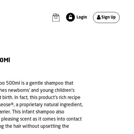
Sign Up
Login
00Ml
o 500ml is a gentle shampoo that
hes newborns' and young children's
t birth. In fact, this product's rich recipe
ose®, a proprietary natural ingredient,
barrier. This infant shampoo also
 pleasing scent as it comes into contact
ing the hair without upsetting the
.