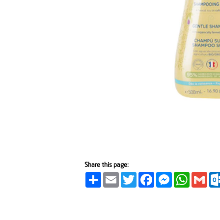
Share this page:
Share
Email
Twitter
Facebook
Messenger
WhatsA
Gma