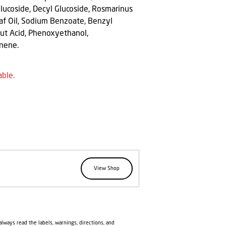
Glucoside, Decyl Glucoside, Rosmarinus
eaf Oil, Sodium Benzoate, Benzyl
onut Acid, Phenoxyethanol,
onene.
able.
View Shop
lways read the labels, warnings, directions, and