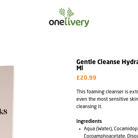
Gentle Cleanse Hydr
Ml
£20.99
This foaming cleanser is ex
even the most sensitive skin
cleansing it.
Ingredients
Aqua (Water), Cocamidop
Cocoamphoacetate, Diso