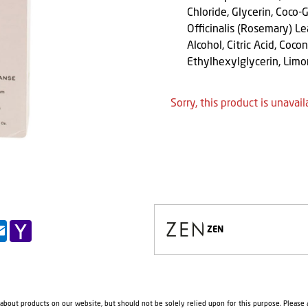
Chloride, Glycerin, Coco-
Officinalis (Rosemary) L
Alcohol, Citric Acid, Coc
Ethylhexylglycerin, Lim
Sorry, this product is unavail
pp
il
Outlook.com
Yahoo
ZEN
Mail
 about products on our website, but should not be solely relied upon for this purpose. Please a