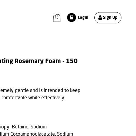
Sign Up
Login
ating Rosemary Foam - 150
tremely gentle and is intended to keep
 comfortable while effectively
ropyl Betaine, Sodium
dium Cocoamphodiacetate, Sodium