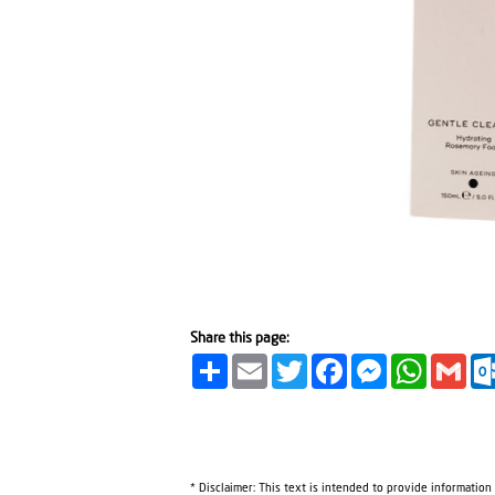
Share this page:
Share
Email
Twitter
Facebook
Messenger
WhatsA
Gma
* Disclaimer: This text is intended to provide information