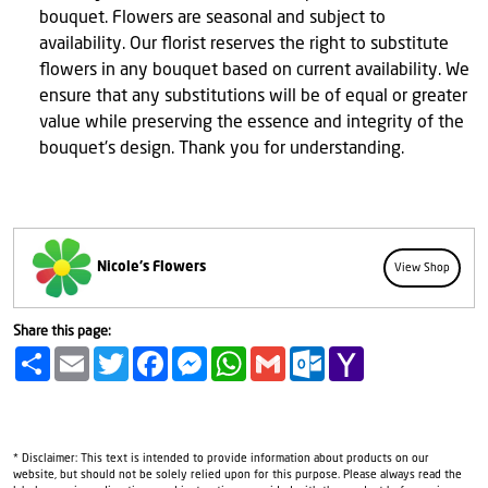
bouquet. Flowers are seasonal and subject to
availability. Our florist reserves the right to substitute
flowers in any bouquet based on current availability. We
ensure that any substitutions will be of equal or greater
value while preserving the essence and integrity of the
bouquet's design. Thank you for understanding.
Nicole's Flowers
View Shop
Share this page:
Share
Email
Twitter
Facebook
Messenger
WhatsApp
Gmail
Outlook.com
Yahoo
Mail
* Disclaimer: This text is intended to provide information about products on our
website, but should not be solely relied upon for this purpose. Please always read the