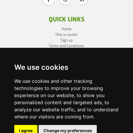
QUICK LINKS
Home
Hire a courier
Sign up
Terms and Conditions
Privacy Policy
Cookie Policy
Sitemap
We use cookies
BUSINESS INFO
We use cookies and other tracking
technologies to improve your browsing
OneLivery LTD
1, Battersea Bridge Road
experience on our website, to show you
London SW11 3BZ
personalized content and targeted ads, to
Business ID: 12892980
analyze our website traffic, and to understand
where our visitors are coming from.
enquiry@onelivery.co.uk
07710 424273
Whatsapp Helpline
I agree
Change my preferences