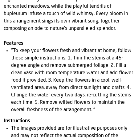
enchanted meadows, while the playful tendrils of
bupleurum infuse a touch of wild whimsy. Every bloom in
this arrangement sings its own vibrant song, together
composing an ode to nature's unparalleled splendor.
Features
"To keep your flowers fresh and vibrant at home, follow
these simple instructions: 1. Trim the stems at a 45-
degree angle and remove submerged foliage. 2. Fill a
clean vase with room temperature water and add flower
food if provided. 3. Keep the flowers in a cool, well-
ventilated area, away from direct sunlight and drafts. 4.
Change the water every two days, re-cutting the stems
each time. 5. Remove wilted flowers to maintain the
overall freshness of the arrangement. "
Instructions
The images provided are for illustrative purposes only
and may not reflect the actual composition of the