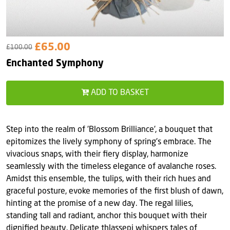
£65.00
£100.00
Enchanted Symphony
ADD TO BASKET
Step into the realm of 'Blossom Brilliance', a bouquet that
epitomizes the lively symphony of spring's embrace. The
vivacious snaps, with their fiery display, harmonize
seamlessly with the timeless elegance of avalanche roses.
Amidst this ensemble, the tulips, with their rich hues and
graceful posture, evoke memories of the first blush of dawn,
hinting at the promise of a new day. The regal lilies,
standing tall and radiant, anchor this bouquet with their
dignified beauty. Delicate thlassepi whispers tales of