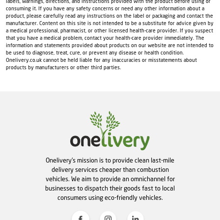
labels, warnings, directions, and instructions provided with the product before using or
consuming it. If you have any safety concerns or need any other information about a
product, please carefully read any instructions on the label or packaging and contact the
manufacturer. Content on this site is not intended to be a substitute for advice given by
a medical professional, pharmacist, or other licensed health-care provider. If you suspect
that you have a medical problem, contact your health-care provider immediately. The
information and statements provided about products on our website are not intended to
be used to diagnose, treat, cure, or prevent any disease or health condition.
Onelivery.co.uk cannot be held liable for any inaccuracies or misstatements about
products by manufacturers or other third parties.
Onelivery's mission is to provide clean last-mile
delivery services cheaper than combustion
vehicles. We aim to provide an omnichannel for
businesses to dispatch their goods fast to local
consumers using eco-friendly vehicles.