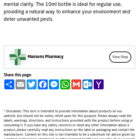
mental clarity. The 10ml bottle is ideal for regular use,
providing a natural way to enhance your environment and
deter unwanted pests.
Mansons Pharmacy
View Shop
Share this page:
Share
Email
Twitter
Facebook
Messenger
WhatsApp
Gmail
Outlook.com
Yahoo
Mail
* Disclaimer: This text is intended to provide information about products on our
website, but should not be solely relied upon for this purpose. Please always read the
labels, warnings, directions, and instructions provided with the product before using or
consuming it. If you have any safety concerns or need any other information about a
product, please carefully read any instructions on the label or packaging and contact the
manufacturer. Content on this site is not intended to be a substitute for advice given by