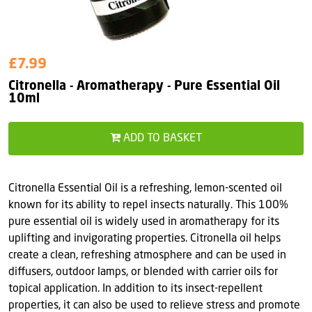
£7.99
Citronella - Aromatherapy - Pure Essential Oil
10ml
ADD TO BASKET
Citronella Essential Oil is a refreshing, lemon-scented oil
known for its ability to repel insects naturally. This 100%
pure essential oil is widely used in aromatherapy for its
uplifting and invigorating properties. Citronella oil helps
create a clean, refreshing atmosphere and can be used in
diffusers, outdoor lamps, or blended with carrier oils for
topical application. In addition to its insect-repellent
properties, it can also be used to relieve stress and promote