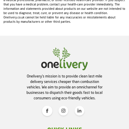
a medical professional, pharmacist, or other licensed health-care provider. If you suspect
that you have a medical problem, contact your health-care provider immediately. The
information and statements provided about products on our website are not intended to
be used to diagnose, treat, cure, or prevent any disease or health condition.
Onelivery.co.uk cannot be held liable for any inaccuracies or misstatements about
products by manufacturers or other third parties.
Onelivery's mission is to provide clean last-mile
delivery services cheaper than combustion
vehicles. We aim to provide an omnichannel for
businesses to dispatch their goods fast to local
consumers using eco-friendly vehicles.