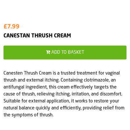
£7.99
CANESTAN THRUSH CREAM
ADD TO BASKET
Canesten Thrush Cream is a trusted treatment for vaginal
thrush and external itching. Containing clotrimazole, an
antifungal ingredient, this cream effectively targets the
cause of thrush, relieving itching, irritation, and discomfort.
Suitable for external application, it works to restore your
natural balance quickly and efficiently, providing relief from
the symptoms of thrush.