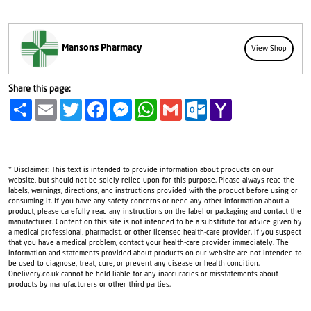
Mansons Pharmacy
View Shop
Share this page:
Share
Email
Twitter
Facebook
Messenger
WhatsApp
Gmail
Outlook.com
Yahoo
Mail
* Disclaimer: This text is intended to provide information about products on our
website, but should not be solely relied upon for this purpose. Please always read the
labels, warnings, directions, and instructions provided with the product before using or
consuming it. If you have any safety concerns or need any other information about a
product, please carefully read any instructions on the label or packaging and contact the
manufacturer. Content on this site is not intended to be a substitute for advice given by
a medical professional, pharmacist, or other licensed health-care provider. If you suspect
that you have a medical problem, contact your health-care provider immediately. The
information and statements provided about products on our website are not intended to
be used to diagnose, treat, cure, or prevent any disease or health condition.
Onelivery.co.uk cannot be held liable for any inaccuracies or misstatements about
products by manufacturers or other third parties.