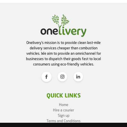
Onelivery's mission is to provide clean last-mile
delivery services cheaper than combustion
vehicles. We aim to provide an omnichannel for
businesses to dispatch their goods fast to local
consumers using eco-friendly vehicles.
QUICK LINKS
Home
Hire a courier
Sign up
Terms and Conditions
Privacy Policy