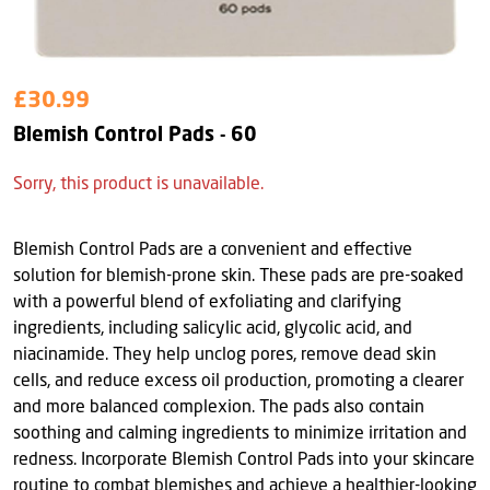
£30.99
Blemish Control Pads - 60
Sorry, this product is unavailable.
Blemish Control Pads are a convenient and effective
solution for blemish-prone skin. These pads are pre-soaked
with a powerful blend of exfoliating and clarifying
ingredients, including salicylic acid, glycolic acid, and
niacinamide. They help unclog pores, remove dead skin
cells, and reduce excess oil production, promoting a clearer
and more balanced complexion. The pads also contain
soothing and calming ingredients to minimize irritation and
redness. Incorporate Blemish Control Pads into your skincare
routine to combat blemishes and achieve a healthier-looking