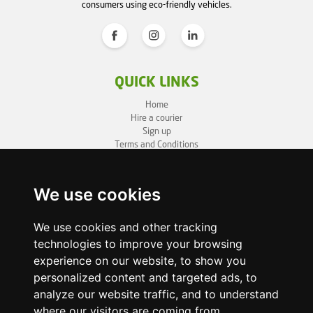
consumers using eco-friendly vehicles.
QUICK LINKS
Home
Hire a courier
Sign up
Terms and Conditions
Privacy Policy
Cookie Policy
Sitemap
We use cookies
BUSINESS INFO
We use cookies and other tracking
technologies to improve your browsing
OneLivery LTD
1, Battersea Bridge Road
experience on our website, to show you
London SW11 3BZ
personalized content and targeted ads, to
Business ID: 12892980
analyze our website traffic, and to understand
where our visitors are coming from.
enquiry@onelivery.co.uk