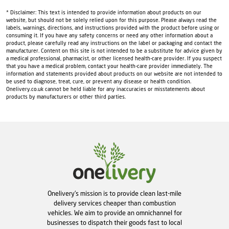
* Disclaimer: This text is intended to provide information about products on our
website, but should not be solely relied upon for this purpose. Please always read the
labels, warnings, directions, and instructions provided with the product before using or
consuming it. If you have any safety concerns or need any other information about a
product, please carefully read any instructions on the label or packaging and contact the
manufacturer. Content on this site is not intended to be a substitute for advice given by
a medical professional, pharmacist, or other licensed health-care provider. If you suspect
that you have a medical problem, contact your health-care provider immediately. The
information and statements provided about products on our website are not intended to
be used to diagnose, treat, cure, or prevent any disease or health condition.
Onelivery.co.uk cannot be held liable for any inaccuracies or misstatements about
products by manufacturers or other third parties.
Onelivery's mission is to provide clean last-mile
delivery services cheaper than combustion
vehicles. We aim to provide an omnichannel for
businesses to dispatch their goods fast to local