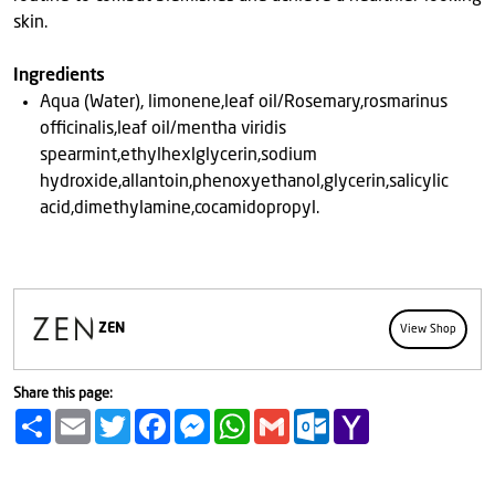
skin.
Ingredients
Aqua (Water), limonene,leaf oil/Rosemary,rosmarinus
officinalis,leaf oil/mentha viridis
spearmint,ethylhexlglycerin,sodium
hydroxide,allantoin,phenoxyethanol,glycerin,salicylic
acid,dimethylamine,cocamidopropyl.
ZEN
View Shop
Share this page:
Share
Email
Twitter
Facebook
Messenger
WhatsApp
Gmail
Outlook.com
Yahoo
Mail