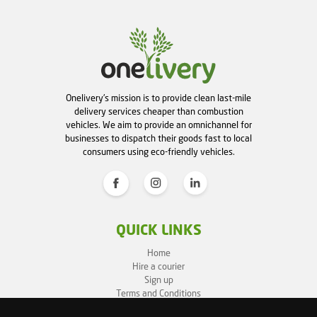
Onelivery's mission is to provide clean last-mile
delivery services cheaper than combustion
vehicles. We aim to provide an omnichannel for
businesses to dispatch their goods fast to local
consumers using eco-friendly vehicles.
QUICK LINKS
Home
Hire a courier
Sign up
Terms and Conditions
Privacy Policy