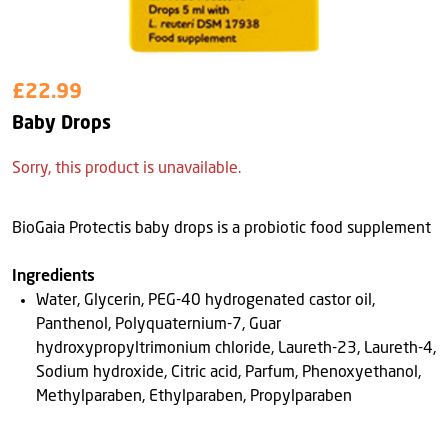
£22.99
Baby Drops
Sorry, this product is unavailable.
BioGaia Protectis baby drops is a probiotic food supplement
Ingredients
Water, Glycerin, PEG-40 hydrogenated castor oil,
Panthenol, Polyquaternium-7, Guar
hydroxypropyltrimonium chloride, Laureth-23, Laureth-4,
Sodium hydroxide, Citric acid, Parfum, Phenoxyethanol,
Methylparaben, Ethylparaben, Propylparaben