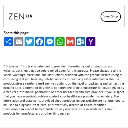
ZEN
View Shop
Share this page:
Share
Email
Twitter
Facebook
Messenger
WhatsApp
Gmail
Outlook.com
Yahoo
Mail
* Disclaimer: This text is intended to provide information about products on our
website, but should not be solely relied upon for this purpose. Please always read the
labels, warnings, directions, and instructions provided with the product before using or
consuming it. If you have any safety concerns or need any other information about a
product, please carefully read any instructions on the label or packaging and contact the
manufacturer. Content on this site is not intended to be a substitute for advice given by
a medical professional, pharmacist, or other licensed health-care provider. If you suspect
that you have a medical problem, contact your health-care provider immediately. The
information and statements provided about products on our website are not intended to
be used to diagnose, treat, cure, or prevent any disease or health condition.
Onelivery.co.uk cannot be held liable for any inaccuracies or misstatements about
products by manufacturers or other third parties.