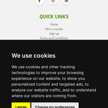
QUICK LINKS
Home
Hire a courier
Sign up
Terms and Conditions
Privacy Policy
Cookie Policy
Sitemap
We use cookies
BUSINESS INFO
We use cookies and other tracking
technologies to improve your browsing
OneLivery LTD
1, Battersea Bridge Road
experience on our website, to show you
London SW11 3BZ
personalized content and targeted ads, to
Business ID: 12892980
analyze our website traffic, and to understand
where our visitors are coming from.
enquiry@onelivery.co.uk
07710 424273
Whatsapp Helpline
I agree
Change my preferences