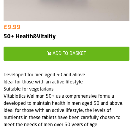
£9.99
50+ Health&Vitality
ADD TO BASKET
Developed for men aged 50 and above
Ideal for those with an active lifestyle
Suitable for vegetarians
Vitabiotics Wellman 50+ us a comprehensive formula
developed to maintain health in men aged 50 and above.
Ideal for those with an active lifestyle, the levels of
nutrients in these tablets have been carefully chosen to
meet the needs of men over 50 years of age.