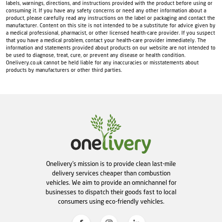
labels, warnings, directions, and instructions provided with the product before using or
consuming it. If you have any safety concerns or need any other information about a
product, please carefully read any instructions on the label or packaging and contact the
manufacturer. Content on this site is not intended to be a substitute for advice given by
a medical professional, pharmacist, or other licensed health-care provider. If you suspect
that you have a medical problem, contact your health-care provider immediately. The
information and statements provided about products on our website are not intended to
be used to diagnose, treat, cure, or prevent any disease or health condition.
Onelivery.co.uk cannot be held liable for any inaccuracies or misstatements about
products by manufacturers or other third parties.
Onelivery's mission is to provide clean last-mile
delivery services cheaper than combustion
vehicles. We aim to provide an omnichannel for
businesses to dispatch their goods fast to local
consumers using eco-friendly vehicles.