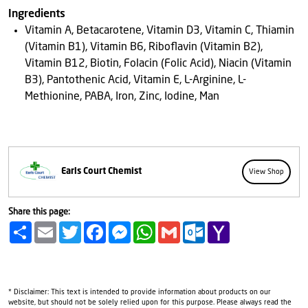
Ingredients
Vitamin A, Betacarotene, Vitamin D3, Vitamin C, Thiamin
(Vitamin B1), Vitamin B6, Riboflavin (Vitamin B2),
Vitamin B12, Biotin, Folacin (Folic Acid), Niacin (Vitamin
B3), Pantothenic Acid, Vitamin E, L-Arginine, L-
Methionine, PABA, Iron, Zinc, Iodine, Man
Earls Court Chemist
View Shop
Share this page:
Share
Email
Twitter
Facebook
Messenger
WhatsApp
Gmail
Outlook.com
Yahoo
Mail
* Disclaimer: This text is intended to provide information about products on our
website, but should not be solely relied upon for this purpose. Please always read the