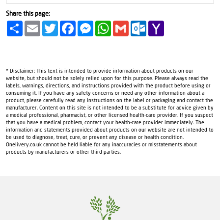
Share this page:
Share
Email
Twitter
Facebook
Messenger
WhatsApp
Gmail
Outlook.com
Yahoo
Mail
* Disclaimer: This text is intended to provide information about products on our
website, but should not be solely relied upon for this purpose. Please always read the
labels, warnings, directions, and instructions provided with the product before using or
consuming it. If you have any safety concerns or need any other information about a
product, please carefully read any instructions on the label or packaging and contact the
manufacturer. Content on this site is not intended to be a substitute for advice given by
a medical professional, pharmacist, or other licensed health-care provider. If you suspect
that you have a medical problem, contact your health-care provider immediately. The
information and statements provided about products on our website are not intended to
be used to diagnose, treat, cure, or prevent any disease or health condition.
Onelivery.co.uk cannot be held liable for any inaccuracies or misstatements about
products by manufacturers or other third parties.