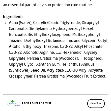
an essential part of any sun protection care routine.
Ingredients
Aqua (Water), Caprylic/Capric Triglyceride, Dicaprylyl
Carbonate, Diethylamino Hydroxybenzoyl Hexyl
Benzoate, Bis Ethylhexyloxyphenol Methoxyphenyl
Triazine, Diethylhexyl Butamido Triazone, Glycerin, Cetyl
Alcohol, Ethylhexyl Triazone, C20-22 Alkyl Phosphate,
C20-22 Alcohols, Arginine, 1,2 Hexanediol, Glyceryl
Caprylate, Persea Gratissima (Avocado) Oil, Tocopherol,
Caprylyl Glycol, Xanthan Gum, Helianthus Annuus
(Sunflower) Seed Oil, Acrylates/C10-30 Alkyl Acrylate
Crosspolymer, Persea Gratissima (Avocado) Fruit Extract.
Earls Court Chemist
View Shop