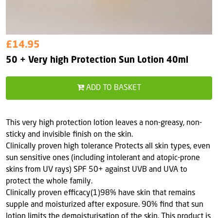
£14.95
50 + Very high Protection Sun Lotion 40ml
ADD TO BASKET
This very high protection lotion leaves a non-greasy, non-
sticky and invisible finish on the skin.
Clinically proven high tolerance Protects all skin types, even
sun sensitive ones (including intolerant and atopic-prone
skins from UV rays) SPF 50+ against UVB and UVA to
protect the whole family.
Clinically proven efficacy(1)98% have skin that remains
supple and moisturized after exposure. 90% find that sun
lotion limits the demoisturisation of the skin. This product is