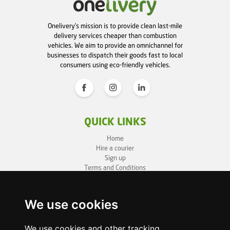
Onelivery's mission is to provide clean last-mile
delivery services cheaper than combustion
vehicles. We aim to provide an omnichannel for
businesses to dispatch their goods fast to local
consumers using eco-friendly vehicles.
QUICK LINKS
Home
Hire a courier
Sign up
Terms and Conditions
Privacy Policy
Cookie Policy
Sitemap
We use cookies
BUSINESS INFO
We use cookies and other tracking